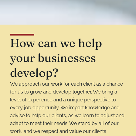
How can we help
your businesses
develop?
We approach our work for each client as a chance
for us to grow and develop together. We bring a
level of experience and a unique perspective to
every job opportunity. We impart knowledge and
advise to help our clients, as we learn to adjust and
adapt to meet their needs. We stand by all of our
work, and we respect and value our clients