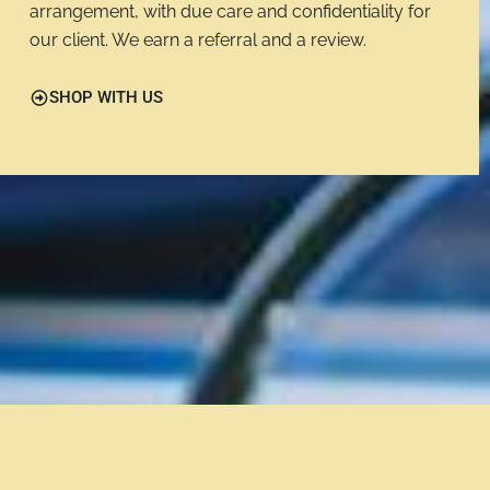
arrangement, with due care and confidentiality for
our client. We earn a referral and a review.
SHOP WITH US