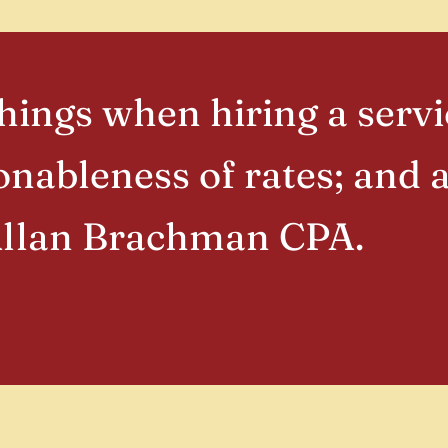
ings when hiring a servi
nableness of rates; and
Allan Brachman CPA.