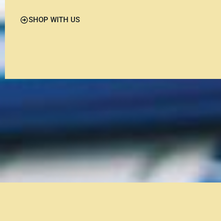
SHOP WITH US