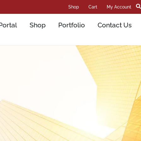
Shop
Cart
My Account
Portal
Shop
Portfolio
Contact Us