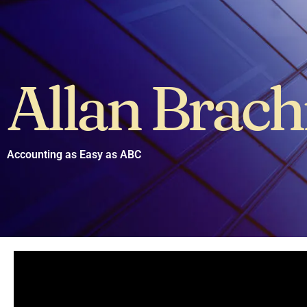
Allan Brac
Accounting as Easy as ABC