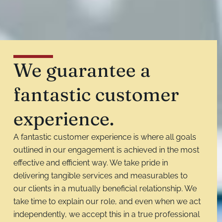
We guarantee a
fantastic customer
experience.
A fantastic customer experience is where all goals
outlined in our engagement is achieved in the most
effective and efficient way. We take pride in
delivering tangible services and measurables to
our clients in a mutually beneficial relationship. We
take time to explain our role, and even when we act
independently, we accept this in a true professional