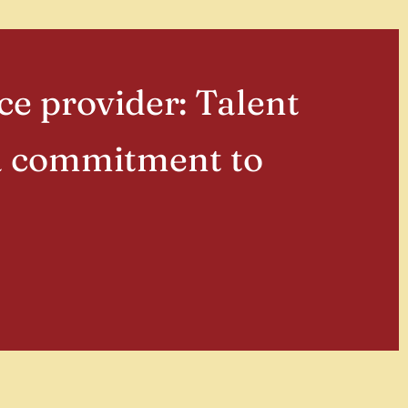
ce provider: Talent
 a commitment to