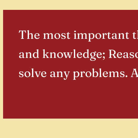
The most important th
and knowledge; Reaso
solve any problems. 