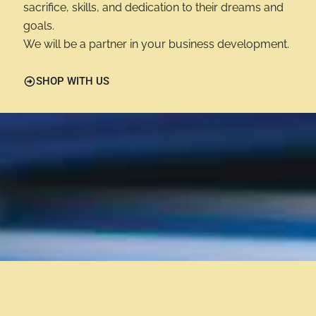
sacrifice, skills, and dedication to their dreams and
goals.
We will be a partner in your business development.
SHOP WITH US