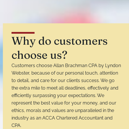
Why do customers
choose us?
Customers choose Allan Brachman CPA by Lyndon
Webster, because of our personal touch, attention
to detail, and care for our clients success. We go
the extra mile to meet all deadlines, effectively and
efficiently surpassing your expectations. We
represent the best value for your money, and our
ethics, morals and values are unparalleled in the
industry as an ACCA Chartered Accountant and
CPA.