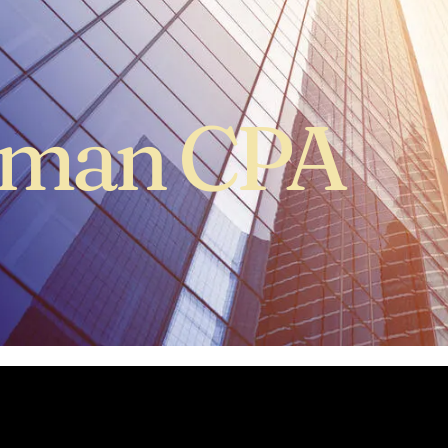
hman CPA