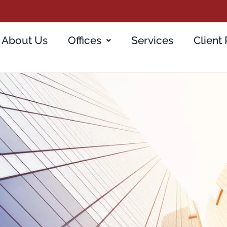
About Us
Offices
Services
Client 