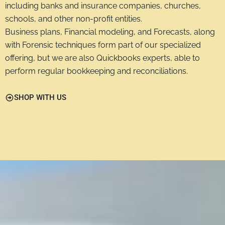
including banks and insurance companies, churches,
schools, and other non-profit entities.
Business plans, Financial modeling, and Forecasts, along
with Forensic techniques form part of our specialized
offering, but we are also Quickbooks experts, able to
perform regular bookkeeping and reconciliations.
SHOP WITH US