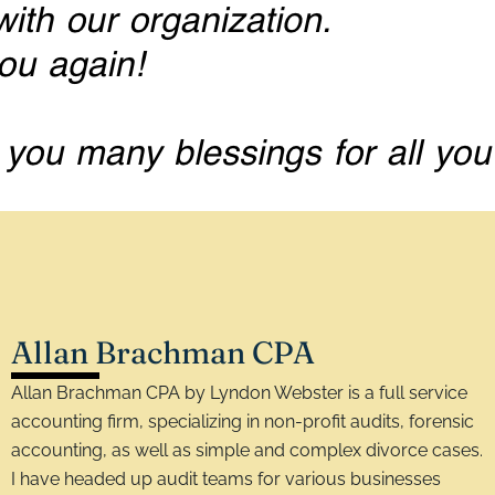
Allan Brachman CPA
Allan Brachman CPA by Lyndon Webster is a full service
accounting firm, specializing in non-profit audits, forensic
accounting, as well as simple and complex divorce cases.
I have headed up audit teams for various businesses