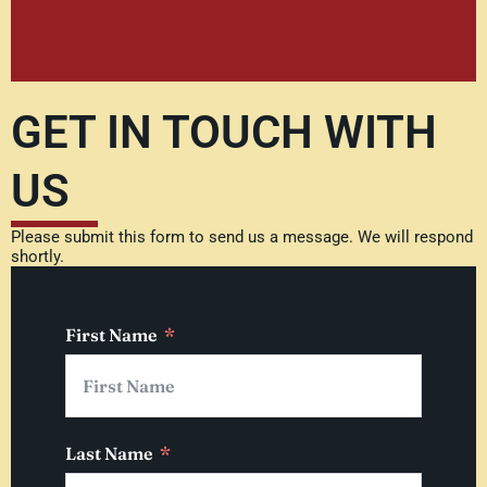
GET IN TOUCH WITH
US
Please submit this form to send us a message. We will respond
shortly.
First Name
Last Name