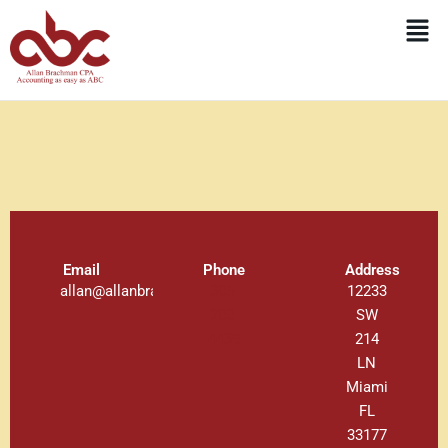
Skip
Men
to
content
Email
Phone
Address
allan@allanbrachman.com
305-
12233
200-
SW
4439
214
LN
Miami
FL
33177