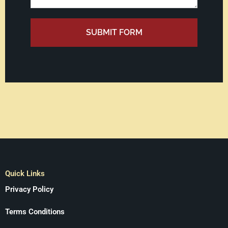
SUBMIT FORM
Quick Links
Privacy Policy
Terms Conditions