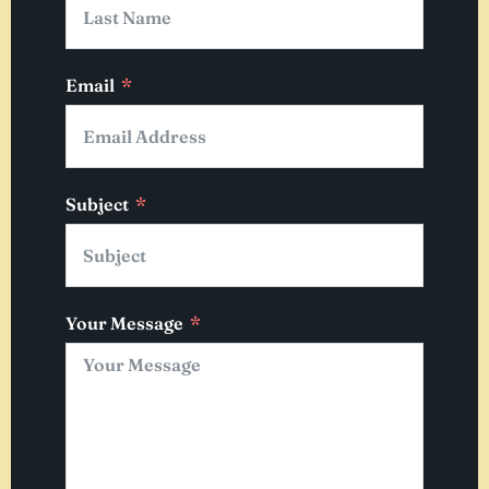
Email
Subject
Your Message