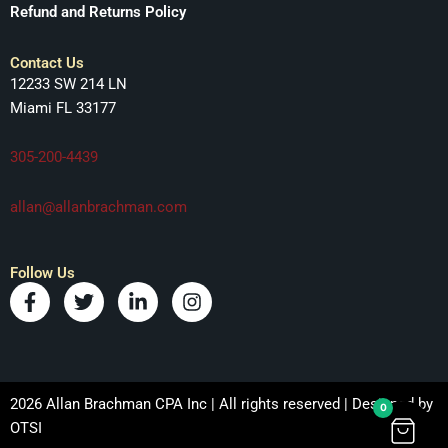
Refund and Returns Policy
Contact Us
12233 SW 214 LN
Miami FL 33177
305-200-4439
allan@allanbrachman.com
Follow Us
F
T
L
I
a
w
i
n
c
i
n
s
e
t
k
t
b
t
e
a
o
e
d
g
2026 Allan Brachman CPA Inc | All rights reserved | Designed by
o
r
i
r
0
OTSI
k
n
a