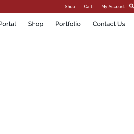
Shop
Cart
My Account
Portal
Shop
Portfolio
Contact Us