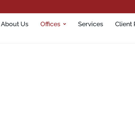
About Us
Offices
Services
Client 