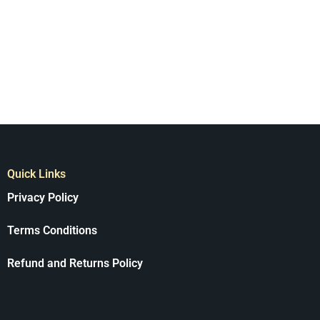
Quick Links
Privacy Policy
Terms Conditions
Refund and Returns Policy