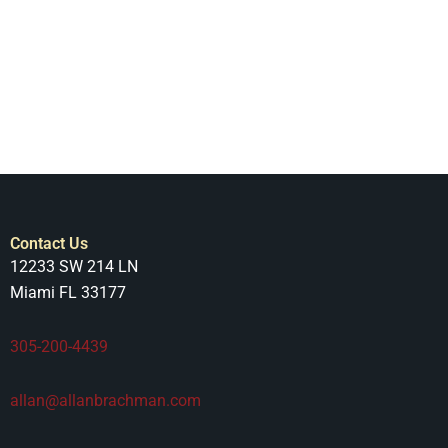
Contact Us
12233 SW 214 LN
Miami FL 33177
305-200-4439
allan@allanbrachman.com