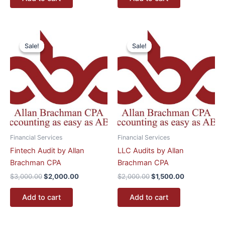
Original
Current
Original
Current
price
price
price
price
Sale!
Sale!
Sale!
Sale!
was:
is:
was:
is:
$3,000.00.
$2,000.00.
$2,000.00.
$1,500.00.
Financial Services
Financial Services
Fintech Audit by Allan
LLC Audits by Allan
Brachman CPA
Brachman CPA
$
3,000.00
$
2,000.00
$
2,000.00
$
1,500.00
Add to cart
Add to cart