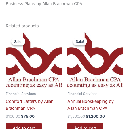
Business Plans by Allan Brachman CPA
Related products
Original
Current
Original
Current
price
price
price
price
Sale!
Sale!
Sale!
Sale!
was:
is:
was:
is:
$100.00.
$75.00.
$1,500.00.
$1,200.00.
Financial Services
Financial Services
Comfort Letters by Allan
Annual Bookkeeping by
Brachman CPA
Allan Brachman CPA
$
100.00
$
75.00
$
1,500.00
$
1,200.00
Add to cart
Add to cart