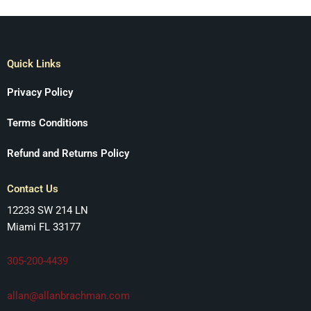
Quick Links
Privacy Policy
Terms Conditions
Refund and Returns Policy
Contact Us
12233 SW 214 LN
Miami FL 33177
305-200-4439
allan@allanbrachman.com