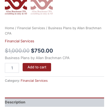
Home
/
Financial Services
/ Business Plans by Allan Brachman
CPA
Financial Services
$
1,000.00
$
750.00
Business Plans by Allan Brachman CPA
Add to cart
Category:
Financial Services
Description