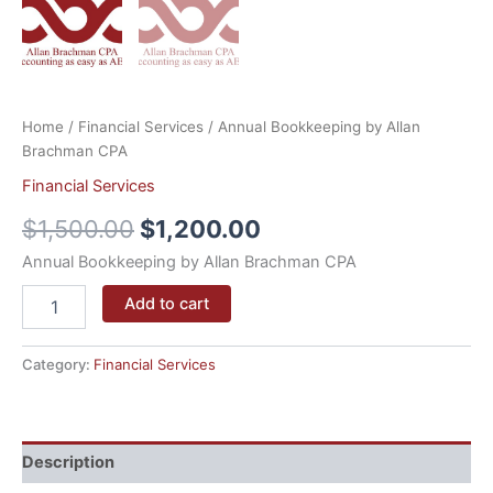
Home
/
Financial Services
/ Annual Bookkeeping by Allan
Brachman CPA
Financial Services
$
1,500.00
$
1,200.00
Annual Bookkeeping by Allan Brachman CPA
Add to cart
Category:
Financial Services
Description