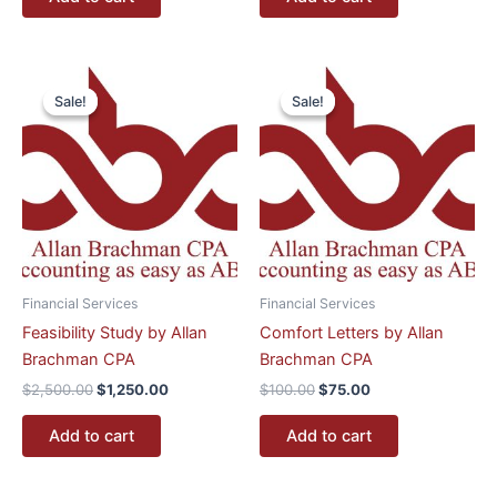
Original
Current
Original
Current
price
price
price
price
Sale!
Sale!
Sale!
Sale!
was:
is:
was:
is:
$2,500.00.
$1,250.00.
$100.00.
$75.00.
Financial Services
Financial Services
Feasibility Study by Allan
Comfort Letters by Allan
Brachman CPA
Brachman CPA
$
2,500.00
$
1,250.00
$
100.00
$
75.00
Add to cart
Add to cart