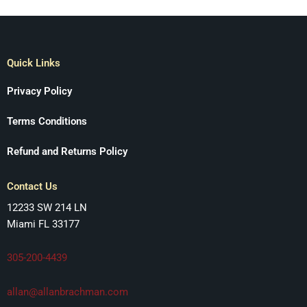
Quick Links
Privacy Policy
Terms Conditions
Refund and Returns Policy
Contact Us
12233 SW 214 LN
Miami FL 33177
305-200-4439
allan@allanbrachman.com