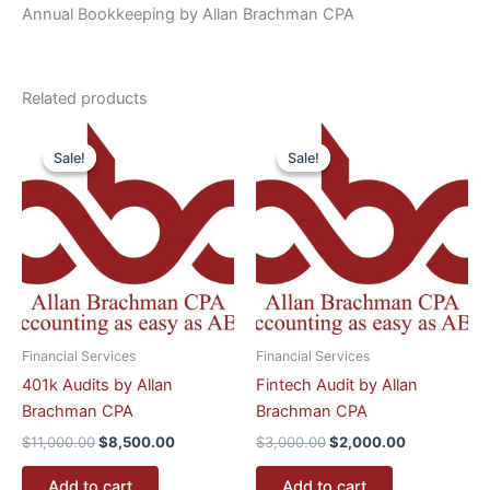
Annual Bookkeeping by Allan Brachman CPA
Related products
Original
Current
Original
Current
price
price
price
price
Sale!
Sale!
Sale!
Sale!
was:
is:
was:
is:
$11,000.00.
$8,500.00.
$3,000.00.
$2,000.00.
Financial Services
Financial Services
401k Audits by Allan
Fintech Audit by Allan
Brachman CPA
Brachman CPA
$
11,000.00
$
8,500.00
$
3,000.00
$
2,000.00
Add to cart
Add to cart